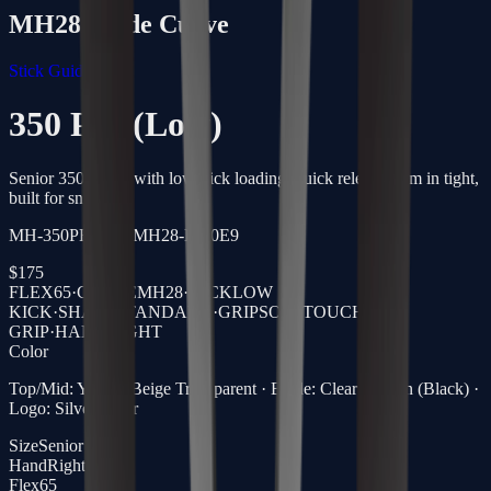
MH28
Blade Curve
Stick Guide →
350 Pro (Low)
Senior 350g stick with low-kick loading, quick release from in tight,
built for snipers.
MH-350PRO-65-MH28-R-40E9
$
175
FLEX
65
·
CURVE
MH28
·
KICK
LOW
KICK
·
SHAFT
STANDARD
·
GRIP
SOFTTOUCH
GRIP
·
HAND
RIGHT
Color
Top/Mid: Yellow/Beige Transparent · Blade: Clear Carbon (Black) ·
Logo: Silver Laser
Size
Senior
Hand
Right
Flex
65