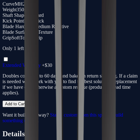
Curve
MH28
Weight
350g
Shaft Shape
Standard
Kick Point
Low Kick
Blade Hardness
Medium Reactive
Blade Surface
3D Texture
Grip
SoftTouch Grip
Only
1
left
Extended Warranty
+$
30
Doubles coverage to 60 days and bakes in return shipping. If a claim
is needed we'll work with you to find the best solution - replacement
if we have one, otherwise a custom remake (production lead time
applies).
Add to Cart
Want it built your way?
Start a custom from this spec
or
build
something unique
.
Details