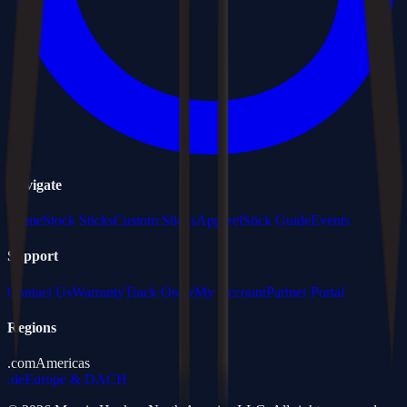
Navigate
Home
Stock Sticks
Custom Sticks
Apparel
Stick Guide
Events
Support
Contact Us
Warranty
Track Order
My Account
Partner Portal
Regions
.com
Americas
.de
Europe & DACH