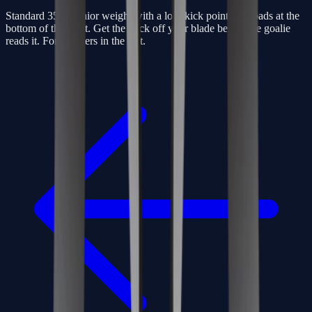
Standard 350g senior weight with a low-kick point that loads at the
bottom of the shaft. Get the puck off your blade before the goalie
reads it. For finishers in the slot.