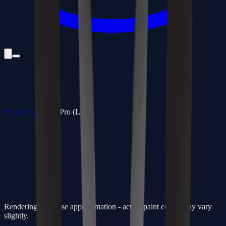
Stock Sticks
/
350 Pro (Low)
Rendering is a close approximation - actual paint colors may vary
slightly.