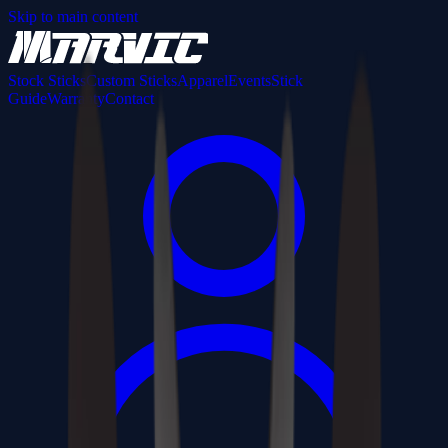
Skip to main content
Stock Sticks
Custom Sticks
Apparel
Events
Stick
Guide
Warranty
Contact