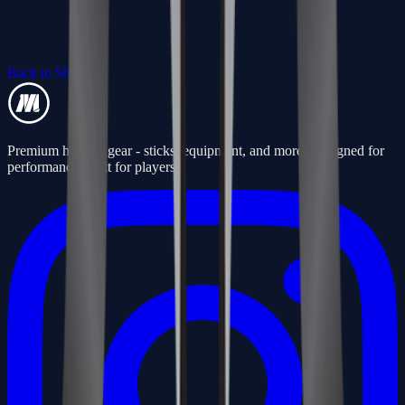
Back to Shop
Premium hockey gear - sticks, equipment, and more. Designed for
performance, built for players.