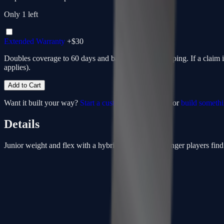
Only
1
left
Extended Warranty
+$
30
Doubles coverage to 60 days and bakes in return shipping. If a claim 
applies).
Add to Cart
Want it built your way?
Start a custom from this spec
or
build someth
Details
Junior weight and flex with a hybrid kick. Helps younger players find t