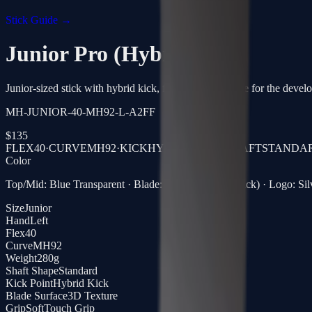
Stick Guide →
Junior Pro (Hybrid)
Junior-sized stick with hybrid kick, flexible shot release for the devel
MH-JUNIOR-40-MH92-L-A2FF
$
135
FLEX
40
·
CURVE
MH92
·
KICK
HYBRID KICK
·
SHAFT
STANDA
Color
Top/Mid: Blue Transparent · Blade: Clear Carbon (Black) · Logo: Sil
Size
Junior
Hand
Left
Flex
40
Curve
MH92
Weight
280g
Shaft Shape
Standard
Kick Point
Hybrid Kick
Blade Surface
3D Texture
Grip
SoftTouch Grip