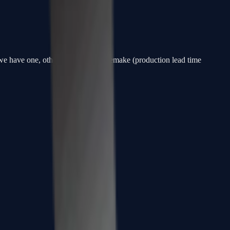
f we have one, otherwise a custom remake (production lead time