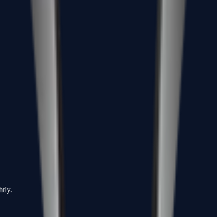
htly.