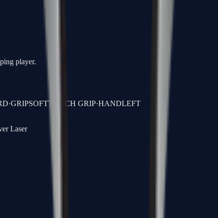
oping player.
RD
·
GRIP
SOFTTOUCH GRIP
·
HAND
LEFT
ver Laser