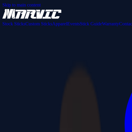
Skip to main content
Stock Sticks
Custom Sticks
Apparel
Events
Stick Guide
Warranty
Contac