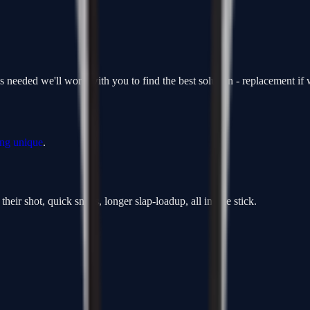
is needed we'll work with you to find the best solution - replacement i
ing unique
.
heir shot, quick snaps, longer slap-loadup, all in one stick.