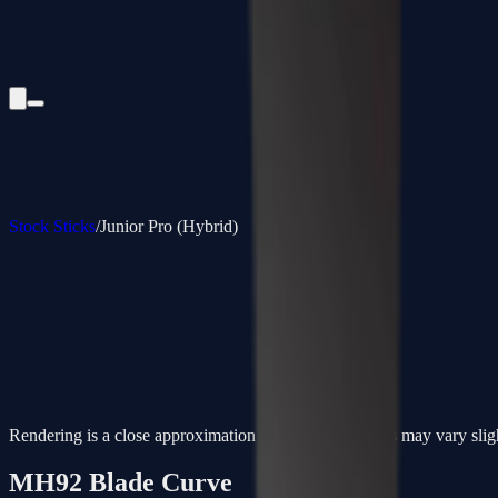
Stock Sticks
/
Junior Pro (Hybrid)
Rendering is a close approximation - actual paint colors may vary slig
MH92
Blade Curve