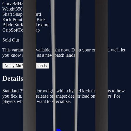
Curve
MH88
Weight
350g
Shaft Shape
Standard
Kick Point
Hybrid Kick
Blade Surface
3D Texture
Grip
SoftTouch Grip
Sold Out
This variant isn't available right now. Drop your email and we'll let
you know as soon as a new batch lands.
Notify Me When It Lands
Details
Standard 350g senior weight with a hybrid kick that adapts to how
you flex it. Quick release on snaps; deeper load on slappers. For
players who don’t want to specialize.