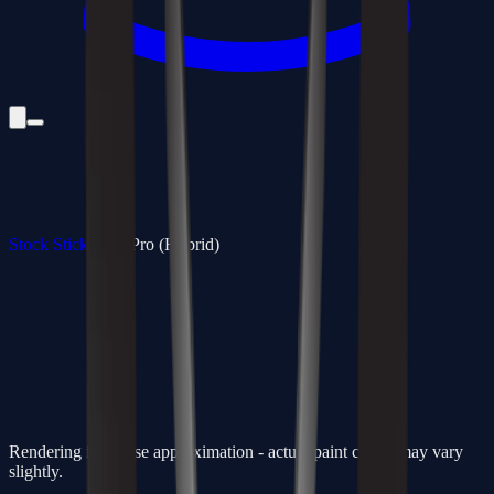
Stock Sticks
/
350 Pro (Hybrid)
Rendering is a close approximation - actual paint colors may vary
slightly.