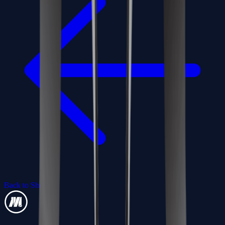
Back to Shop