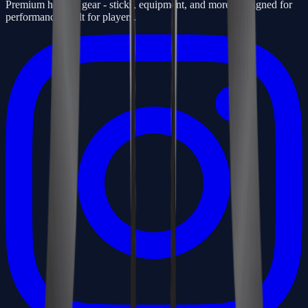
Premium hockey gear - sticks, equipment, and more. Designed for
performance, built for players.