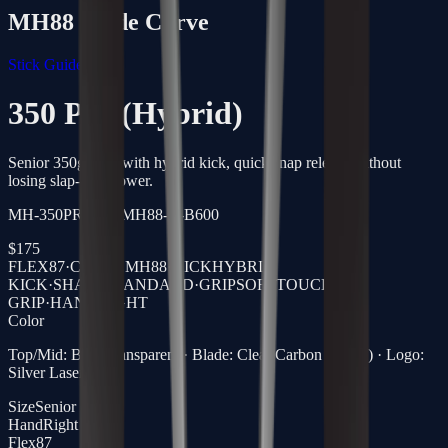
MH88
Blade Curve
Stick Guide →
350 Pro (Hybrid)
Senior 350g stick with hybrid kick, quick snap release without
losing slap-shot power.
MH-350PRO-87-MH88-R-B600
$
175
FLEX
87
·
CURVE
MH88
·
KICK
HYBRID
KICK
·
SHAFT
STANDARD
·
GRIP
SOFTTOUCH
GRIP
·
HAND
RIGHT
Color
Top/Mid: Blue Transparent · Blade: Clear Carbon (Black) · Logo:
Silver Laser
Size
Senior
Hand
Right
Flex
87