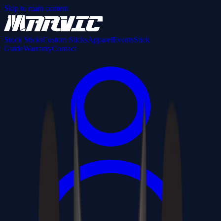
Skip to main content
Stock Sticks
Custom Sticks
Apparel
Events
Stick
Guide
Warranty
Contact