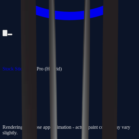
Stock Sticks
/
350 Pro (Hybrid)
Rendering is a close approximation - actual paint colors may vary
slightly.