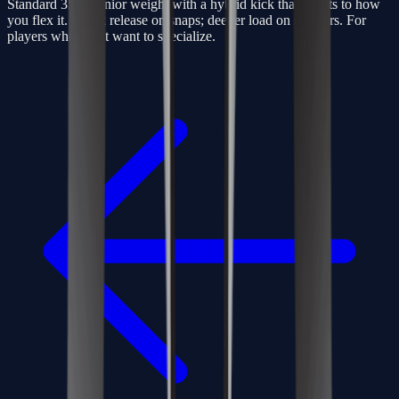
Standard 350g senior weight with a hybrid kick that adapts to how
you flex it. Quick release on snaps; deeper load on slappers. For
players who don’t want to specialize.