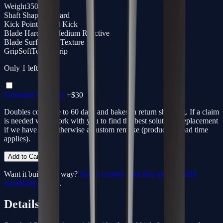
Weight
350g
Shaft Shape
Standard
Kick Point
Hybrid Kick
Blade Hardness
Medium Reactive
Blade Surface
3D Texture
Grip
SoftTouch Grip
Only
1
left
Extended Warranty
+$
30
Doubles coverage to 60 days and bakes in return shipping. If a claim
is needed we'll work with you to find the best solution - replacement
if we have one, otherwise a custom remake (production lead time
applies).
Add to Cart
Want it built your way?
Start a custom from this spec
or
build
something unique
.
Details