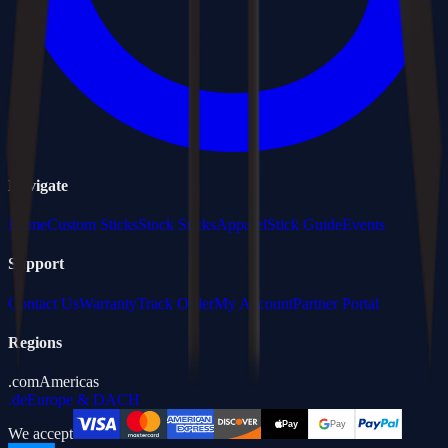
Navigate
Home
Custom Sticks
Stock Sticks
Apparel
Stick Guide
Events
Support
Contact Us
Warranty
Track Order
My Account
Partner Portal
Regions
.com
Americas
.de
Europe & DACH
We accept