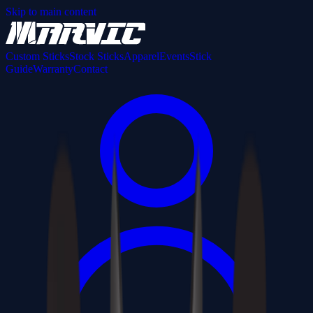
Skip to main content
Custom Sticks
Stock Sticks
Apparel
Events
Stick
Guide
Warranty
Contact