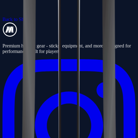
Back to Shop
Premium hockey gear - sticks, equipment, and more. Designed for
performance, built for players.