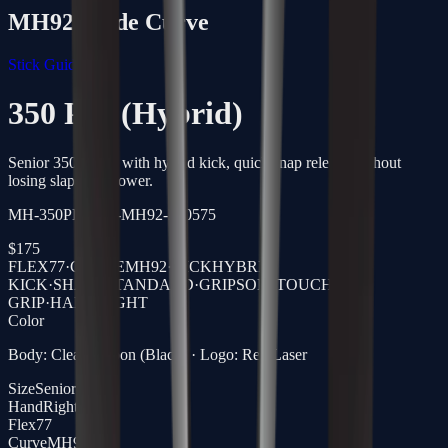
MH92
Blade Curve
Stick Guide →
350 Pro (Hybrid)
Senior 350g stick with hybrid kick, quick snap release without
losing slap-shot power.
MH-350PRO-77-MH92-R-0575
$
175
FLEX
77
·
CURVE
MH92
·
KICK
HYBRID
KICK
·
SHAFT
STANDARD
·
GRIP
SOFTTOUCH
GRIP
·
HAND
RIGHT
Color
Body: Clear Carbon (Black) · Logo: Red Laser
Size
Senior
Hand
Right
Flex
77
Curve
MH92