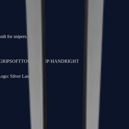
ilt for snipers.
GRIP
SOFTTOUCH GRIP
·
HAND
RIGHT
ogo: Silver Laser