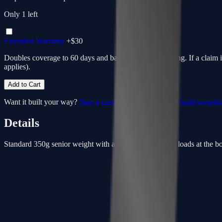
Only
1
left
Extended Warranty
+$
30
Doubles coverage to 60 days and bakes in return shipping. If a claim 
applies).
Add to Cart
Want it built your way?
Start a custom from this spec
or
build someth
Details
Standard 350g senior weight with a low-kick point that loads at the bott