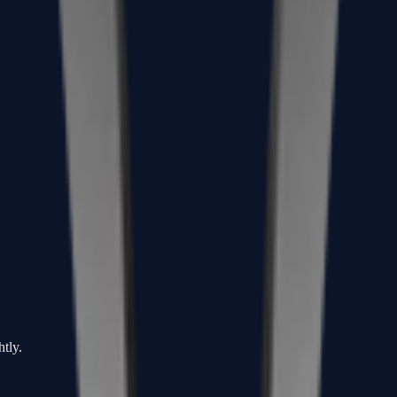
htly.