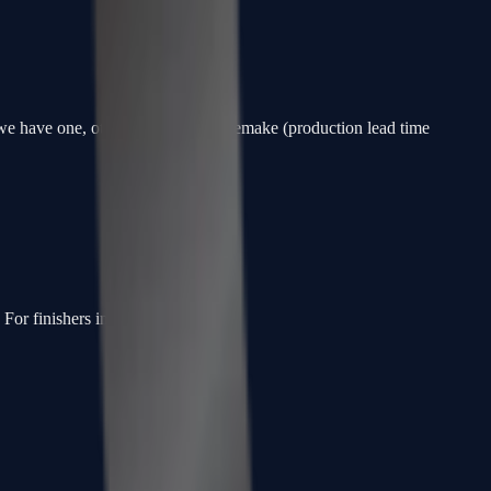
f we have one, otherwise a custom remake (production lead time
or finishers in the slot.