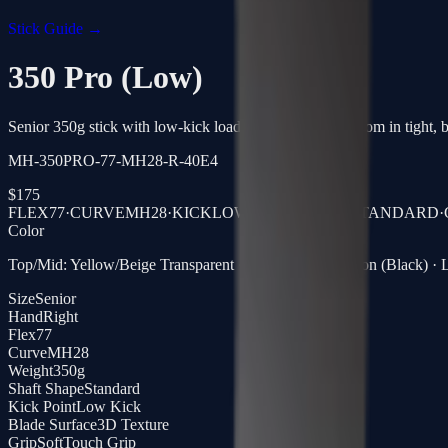
Stick Guide →
350 Pro (Low)
Senior 350g stick with low-kick loading, quick release from in tight, bu
MH-350PRO-77-MH28-R-40E4
$
175
FLEX
77
·
CURVE
MH28
·
KICK
LOW KICK
·
SHAFT
STANDARD
·
Color
Top/Mid: Yellow/Beige Transparent · Blade: Clear Carbon (Black) · L
Size
Senior
Hand
Right
Flex
77
Curve
MH28
Weight
350g
Shaft Shape
Standard
Kick Point
Low Kick
Blade Surface
3D Texture
Grip
SoftTouch Grip