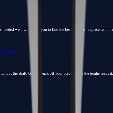
is needed we'll work with you to find the best solution - replacement i
ing unique
.
om of the shaft. Get the puck off your blade before the goalie reads it. F