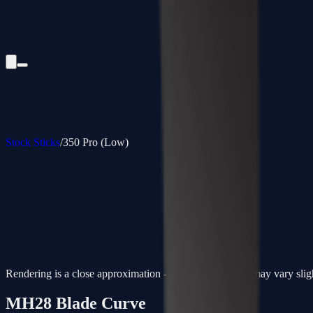
Stock Sticks
/
350 Pro (Low)
Rendering is a close approximation - actual paint colors may vary slig
MH28
Blade Curve