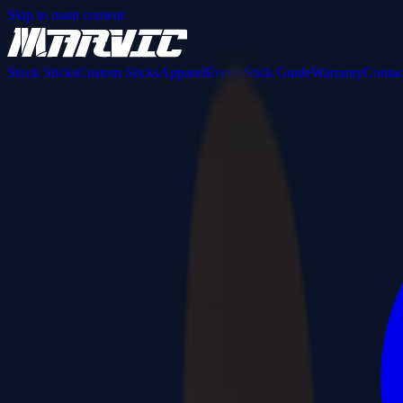
Skip to main content
Stock Sticks
Custom Sticks
Apparel
Events
Stick Guide
Warranty
Contac