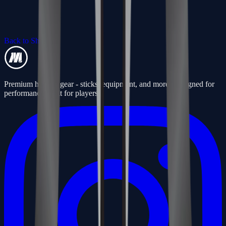
Back to Shop
Premium hockey gear - sticks, equipment, and more. Designed for
performance, built for players.