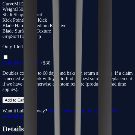
Curve
MH28
Weight
350g
Shaft Shape
Standard
Kick Point
Hybrid Kick
Blade Hardness
Medium Reactive
Blade Surface
3D Texture
Grip
SoftTouch Grip
Only
1
left
Extended Warranty
+$
30
Doubles coverage to 60 days and bakes in return shipping. If a claim
is needed we'll work with you to find the best solution - replacement
if we have one, otherwise a custom remake (production lead time
applies).
Add to Cart
Want it built your way?
Start a custom from this spec
or
build
something unique
.
Details