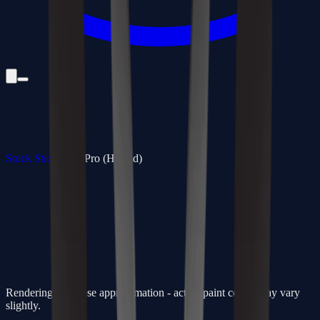
Stock Sticks
/
350 Pro (Hybrid)
Rendering is a close approximation - actual paint colors may vary
slightly.