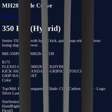
MH28
Blade Curve
Stick Guide →
350 Pro (Hybrid)
Senior 350g stick with hybrid kick, quick snap release without
losing slap-shot power.
MH-350PRO-65-MH28-R-5038
$
175
FLEX
65
·
CURVE
MH28
·
KICK
HYBRID
KICK
·
SHAFT
STANDARD
·
GRIP
SOFTTOUCH
GRIP
·
HAND
RIGHT
Color
Top/Mid: Blue Transparent · Blade: Clear Carbon (Black) · Logo:
Silver Laser
Size
Senior
Hand
Right
Flex
65