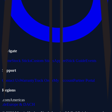
Navigate
Home
Stock Sticks
Custom Sticks
Apparel
Stick Guide
Events
Support
Contact Us
Warranty
Track Order
My Account
Partner Portal
Regions
.com
Americas
.de
Europe & DACH