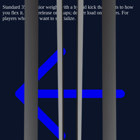
Standard 350g senior weight with a hybrid kick that adapts to how
you flex it. Quick release on snaps; deeper load on slappers. For
players who don’t want to specialize.