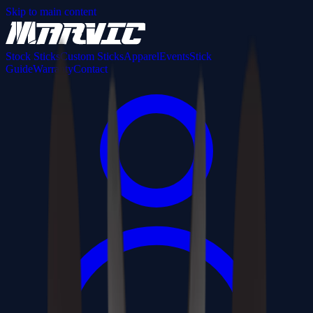
Skip to main content
Stock Sticks
Custom Sticks
Apparel
Events
Stick
Guide
Warranty
Contact