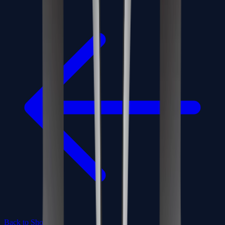
Back to Shop