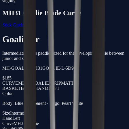
slightly.
MH31 Goalie
Blade Curve
Stick Guide →
Goalie Sr
Intermediate goalie paddle, sized for the developing goalie between
junior and senior.
MH-GOALIE-MH31GOALIE-L-5D98
$
185
CURVE
MH31 GOALIE
·
GRIP
MATTE
BASKETBALL
·
HAND
LEFT
Color
Body: Blue Transparent · Logo: Pearl White
Size
Intermediate
Hand
Left
Curve
MH31 Goalie
Weight
560g