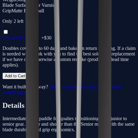
Blade Surface
Clear Varnish
Grip
Matte Basketball
Only
2
left
Extended Warranty
+$
30
Doubles coverage to 60 days and bakes in return shipping. If a claim
is needed we'll work with you to find the best solution - replacement
if we have one, otherwise a custom remake (production lead time
applies).
Add to Cart
Want it built your way?
Start a custom from this spec
or
build
something unique
.
Details
Intermediate-sized paddle for goalies transitioning from junior to
senior gear. Lighter and shorter than the Senior model with the same
blade durability and grip ergonomics.