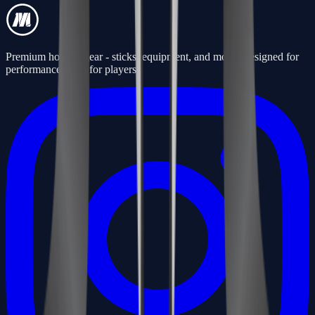
Premium hockey gear - sticks, equipment, and more. Designed for
performance, built for players.