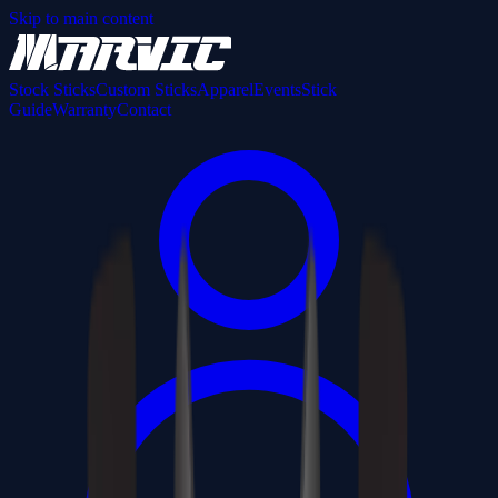
Skip to main content
Stock Sticks
Custom Sticks
Apparel
Events
Stick
Guide
Warranty
Contact