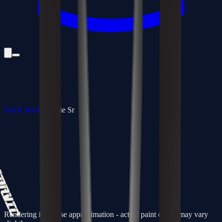
Stock Sticks
/
Goalie Sr
Rendering is a close approximation - actual paint colors may vary