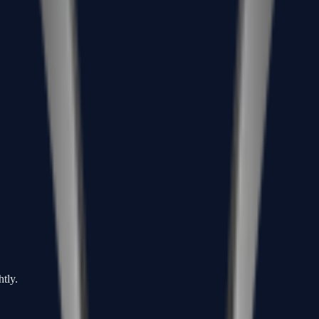
htly.