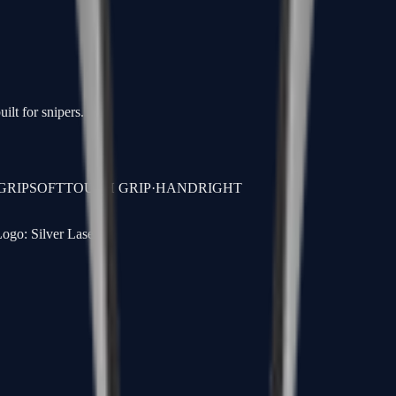
ilt for snipers.
GRIP
SOFTTOUCH GRIP
·
HAND
RIGHT
ogo: Silver Laser