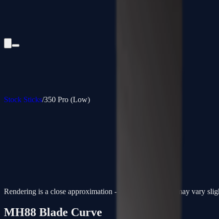
Stock Sticks
/
350 Pro (Low)
Rendering is a close approximation - actual paint colors may vary slig
MH88
Blade Curve