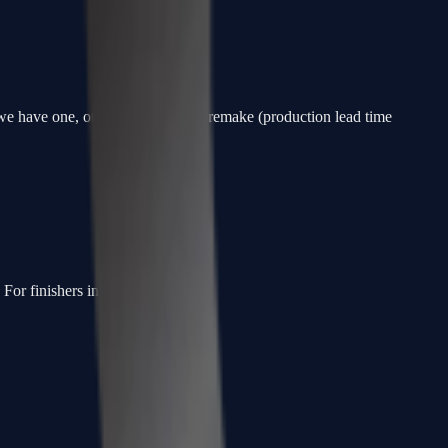
f we have one, otherwise a custom remake (production lead time
or finishers in the slot.