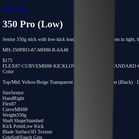
Stick Guide →
350 Pro (Low)
Senior 350g stick with low-kick loading, quick release from in tight, bu
MH-350PRO-87-MH88-R-6A48
$
175
FLEX
87
·
CURVE
MH88
·
KICK
LOW KICK
·
SHAFT
STANDARD
·
Color
Top/Mid: Yellow/Beige Transparent · Blade: Clear Carbon (Black) · L
Size
Senior
Hand
Right
Flex
87
Curve
MH88
Weight
350g
Shaft Shape
Standard
Kick Point
Low Kick
Blade Surface
3D Texture
Grip
SoftTouch Grip