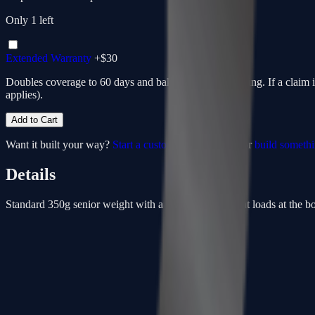
Only
1
left
Extended Warranty
+$
30
Doubles coverage to 60 days and bakes in return shipping. If a claim 
applies).
Add to Cart
Want it built your way?
Start a custom from this spec
or
build someth
Details
Standard 350g senior weight with a low-kick point that loads at the bott