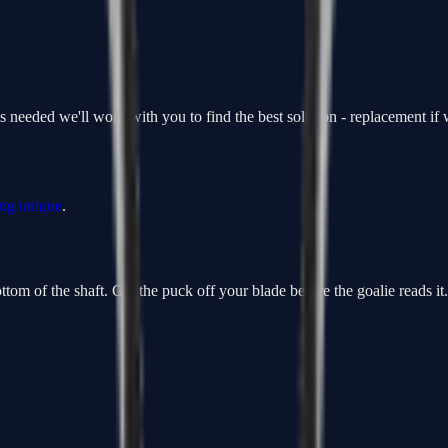
is needed we'll work with you to find the best solution - replacement i
ing unique
.
om of the shaft. Get the puck off your blade before the goalie reads it. F