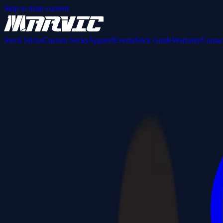
Skip to main content
Stock Sticks
Custom Sticks
Apparel
Events
Stick Guide
Warranty
Contac