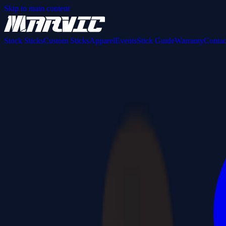
Skip to main content
Stock Sticks
Custom Sticks
Apparel
Events
Stick Guide
Warranty
Contac