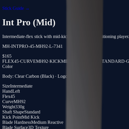
Stick Guide →
Int Pro (Mid)
Intermediate-flex stick with mid-kick, built for the transitioning player
MH-INTPRO-45-MH92-L-7341
$
165
FLEX
45
·
CURVE
MH92
·
KICK
MID KICK
·
SHAFT
STANDARD
·
G
Color
Body: Clear Carbon (Black) · Logo: Gold Laser
Size
Intermediate
Hand
Left
Flex
45
Curve
MH92
Weight
330g
Shaft Shape
Standard
Kick Point
Mid Kick
Blade Hardness
Medium Reactive
Blade Surface
3D Texture