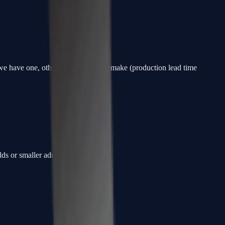
f we have one, otherwise a custom remake (production lead time
ds or smaller adults.