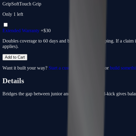
Grip
SoftTouch Grip
Only
1
left
Extended Warranty
+$
30
Doubles coverage to 60 days and bakes in return shipping. If a claim 
applies).
Add to Cart
Want it built your way?
Start a custom from this spec
or
build someth
Details
Bridges the gap between junior and senior sticks. Mid-kick gives balan