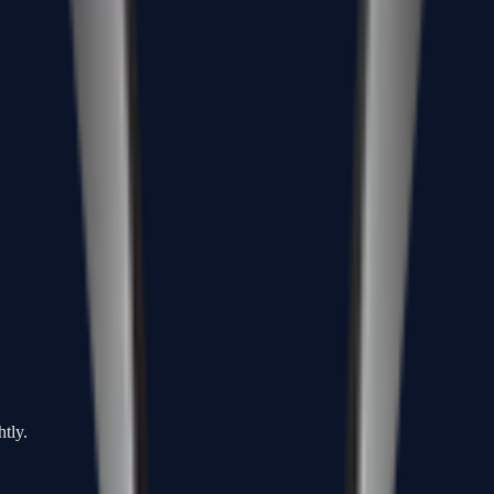
htly.