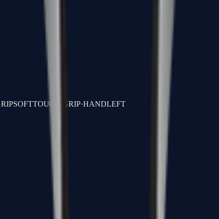
.
RIP
SOFTTOUCH GRIP
·
HAND
LEFT