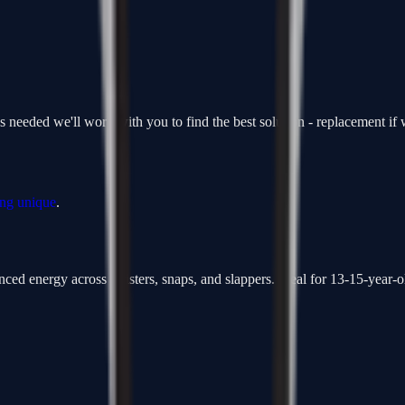
is needed we'll work with you to find the best solution - replacement i
ing unique
.
ced energy across wristers, snaps, and slappers. Ideal for 13-15-year-ol