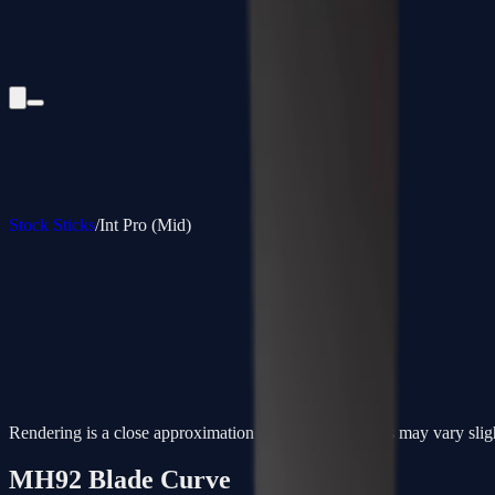
Stock Sticks
/
Int Pro (Mid)
Rendering is a close approximation - actual paint colors may vary slig
MH92
Blade Curve