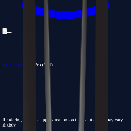
Stock Sticks
/
350 Pro (Mid)
Rendering is a close approximation - actual paint colors may vary
slightly.