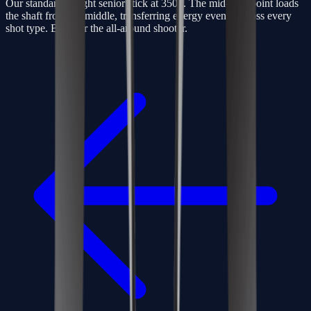
Our standard-weight senior stick at 350g. The mid-kick point loads
the shaft from the middle, transferring energy evenly across every
shot type. Built for the all-around shooter.