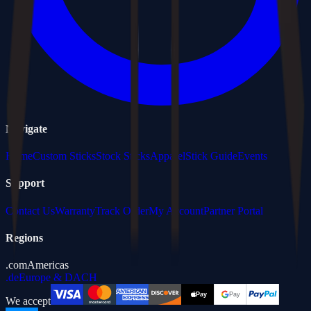
Navigate
Home
Custom Sticks
Stock Sticks
Apparel
Stick Guide
Events
Support
Contact Us
Warranty
Track Order
My Account
Partner Portal
Regions
.com
Americas
.de
Europe & DACH
We accept