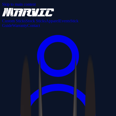
Skip to main content
Custom Sticks
Stock Sticks
Apparel
Events
Stick
Guide
Warranty
Contact