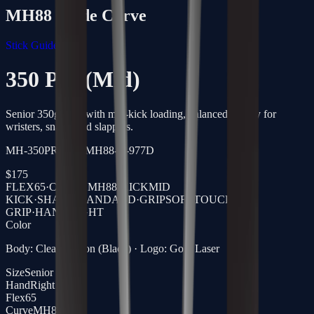
MH88
Blade Curve
Stick Guide →
350 Pro (Mid)
Senior 350g stick with mid-kick loading, balanced energy for
wristers, snaps, and slappers.
MH-350PRO-65-MH88-R-977D
$
175
FLEX
65
·
CURVE
MH88
·
KICK
MID
KICK
·
SHAFT
STANDARD
·
GRIP
SOFTTOUCH
GRIP
·
HAND
RIGHT
Color
Body: Clear Carbon (Black) · Logo: Gold Laser
Size
Senior
Hand
Right
Flex
65
Curve
MH88