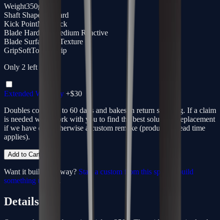
Weight
350g
Shaft Shape
Standard
Kick Point
Mid Kick
Blade Hardness
Medium Reactive
Blade Surface
3D Texture
Grip
SoftTouch Grip
Only
2
left
Extended Warranty
+$
30
Doubles coverage to 60 days and bakes in return shipping. If a claim
is needed we'll work with you to find the best solution - replacement
if we have one, otherwise a custom remake (production lead time
applies).
Add to Cart
Want it built your way?
Start a custom from this spec
or
build
something unique
.
Details