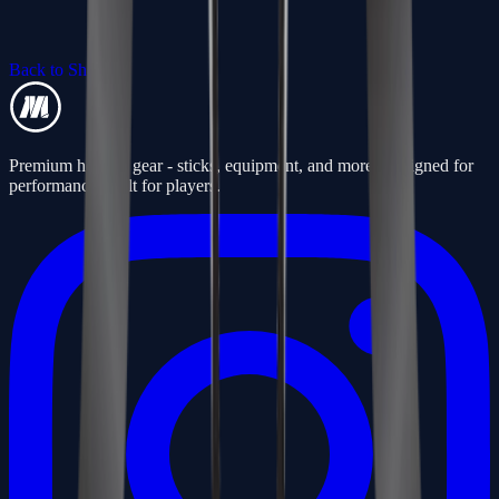
Back to Shop
Premium hockey gear - sticks, equipment, and more. Designed for
performance, built for players.